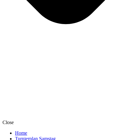
Close
Home
Turnierplan Samstag