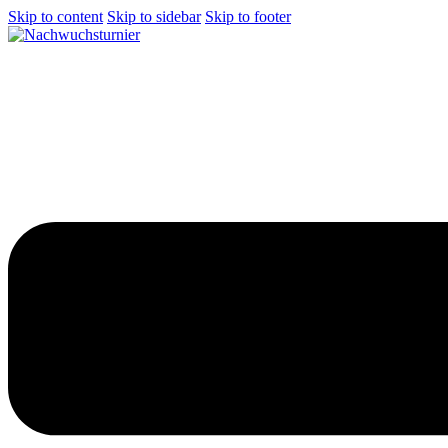
Skip to content
Skip to sidebar
Skip to footer